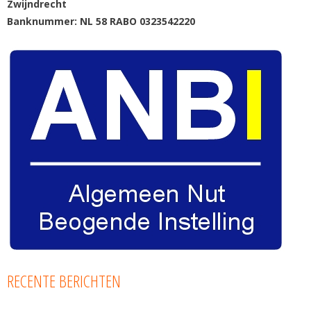
Zwijndrecht
Banknummer: NL 58 RABO 0323542220
RECENTE BERICHTEN