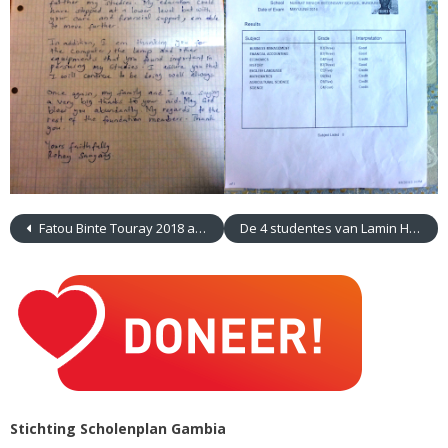
Fatou Binte Touray 2018 afgestudeerd. 2019 gaan werken als Field Researcher
De 4 studentes van Lamin Health Centre
Stichting Scholenplan Gambia