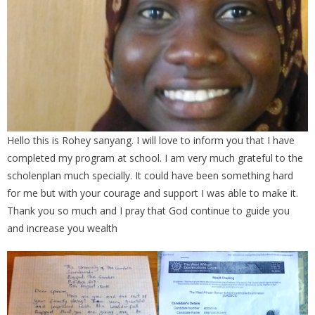
Hello this is Rohey sanyang. I will love to inform you that I have
completed my program at school. I am very much grateful to the
scholenplan much specially. It could have been something hard
for me but with your courage and support I was able to make it.
Thank you so much and I pray that God continue to guide you
and increase you wealth