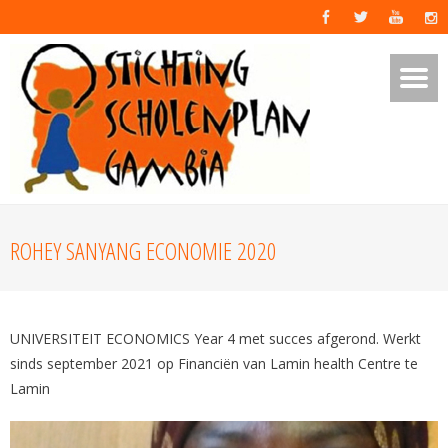
ROHEY SANYANG ECONOMIE 2020
UNIVERSITEIT ECONOMICS Year 4 met succes afgerond. Werkt
sinds september 2021 op Financiën van Lamin health Centre te
Lamin